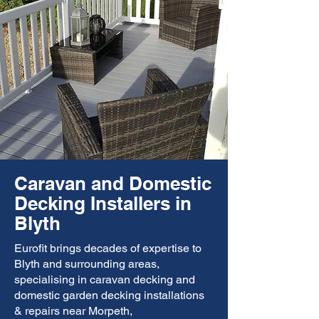
Caravan and Domestic
Decking Installers in
Blyth
Eurofit brings decades of expertise to
Blyth and surrounding areas,
specialising in caravan decking and
domestic garden decking installations
& repairs near Morpeth,