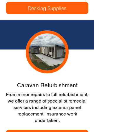
Decking Supplies
Caravan Refurbishment
From minor repairs to full refurbishment,
we offer a range of specialist remedial
services including exterior panel
replacement. Insurance work
undertaken.