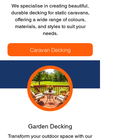
We specialise in creating beautiful,
durable decking for static caravans,
offering a wide range of colours,
materials, and styles to suit your
needs.
Caravan Decking
Garden Decking
Transform your outdoor space with our