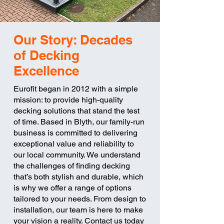
Our Story: Decades
of Decking
Excellence
Eurofit began in 2012 with a simple
mission: to provide high-quality
decking solutions that stand the test
of time. Based in Blyth, our family-run
business is committed to delivering
exceptional value and reliability to
our local community. We understand
the challenges of finding decking
that’s both stylish and durable, which
is why we offer a range of options
tailored to your needs. From design to
installation, our team is here to make
your vision a reality. Contact us today