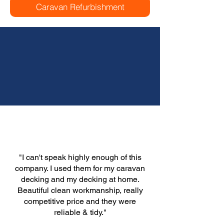
Caravan Refurbishment
"I can't speak highly enough of this
company. I used them for my caravan
decking and my decking at home.
Beautiful clean workmanship, really
competitive price and they were
reliable & tidy."