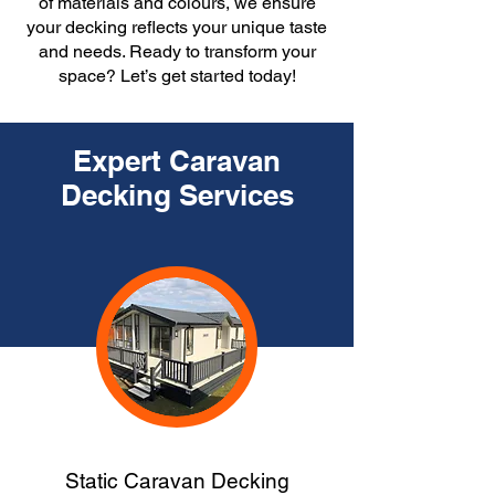
of materials and colours, we ensure
your decking reflects your unique taste
and needs. Ready to transform your
space? Let’s get started today!
Expert Caravan
Decking Services
Static Caravan Decking