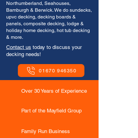
Northumberland, Seahouses,
Bamburgh & Berwick. We do sundecks,
upvc decking, decking boards &
panels, composite decking, lodge &
holiday home decking, hot tub decking
& more.
​Contact us
today to discuss your
decking needs!
01670 946350
Over 30 Years of Experience
Part of the Mayfield Group
Family Run Business