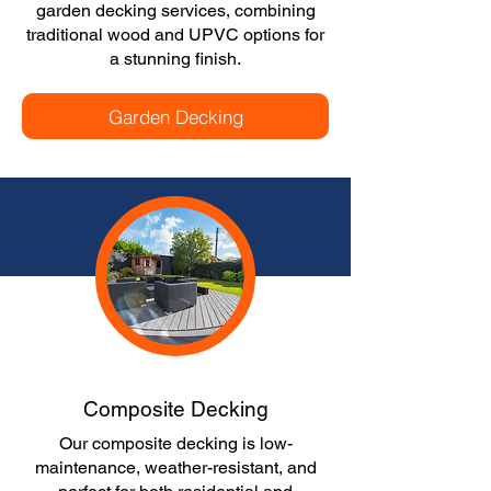
garden decking services, combining
traditional wood and UPVC options for
a stunning finish.
Garden Decking
Composite Decking
Our composite decking is low-
maintenance, weather-resistant, and