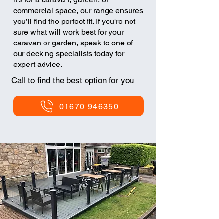
commercial space, our range ensures
you’ll find the perfect fit. If you're not
sure what will work best for your
caravan or garden, speak to one of
our decking specialists today for
expert advice.​
Call to find the best option for you
01670 946350