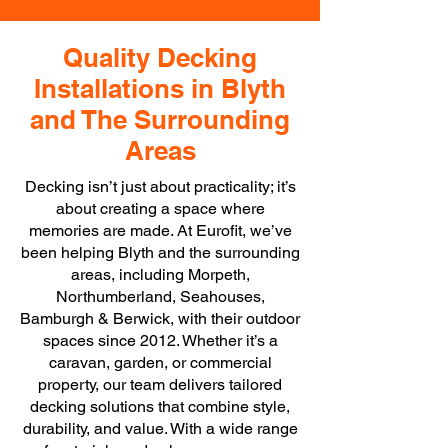
Quality Decking
Installations in Blyth
and The Surrounding
Areas
Decking isn’t just about practicality; it’s
about creating a space where
memories are made. At Eurofit, we’ve
been helping Blyth and the surrounding
areas, including Morpeth,
Northumberland, Seahouses,
Bamburgh & Berwick, with their outdoor
spaces since 2012. Whether it’s a
caravan, garden, or commercial
property, our team delivers tailored
decking solutions that combine style,
durability, and value. With a wide range