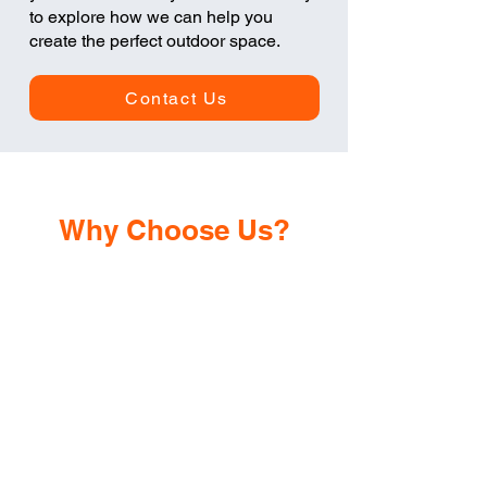
to explore how we can help you
create the perfect outdoor space.
Contact Us
Why Choose Us?
Years of
Experience