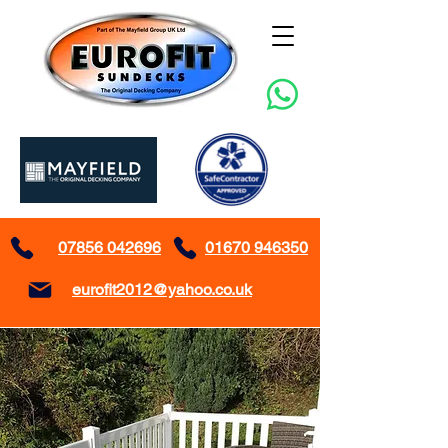
07856 042696
01670 946350
eurofit2012@yahoo.co.uk