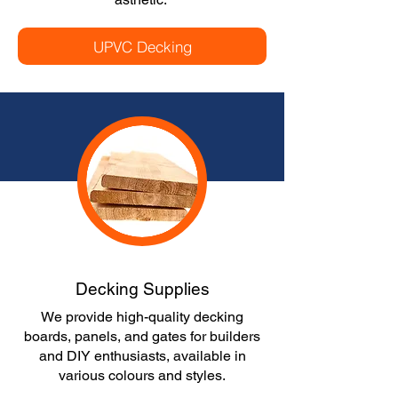
UPVC Decking
Decking Supplies
We provide high-quality decking
boards, panels, and gates for builders
and DIY enthusiasts, available in
various colours and styles.