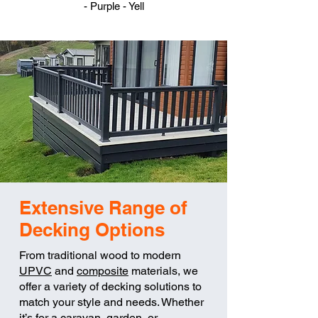
- Purple - Yell
Extensive Range of
Decking Options
From traditional wood to modern
UPVC
and
composite
materials, we
offer a variety of decking solutions to
match your style and needs. Whether
it’s for a caravan, garden, or