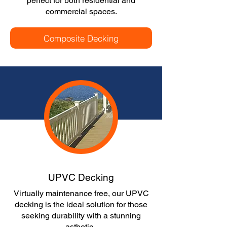
perfect for both residential and
commercial spaces.
Composite Decking
UPVC Decking
Virtually maintenance free, our UPVC
decking is the ideal solution for those
seeking durability with a stunning
asthetic.